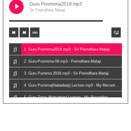
Guru Poornima2018.mp3
Sri Premdhara Mataji
00:00
1. Guru Poornima2018.mp3 - Sri Premdhara Mataji
2. Guru-Poornima-09.mp3 - Premdhara Mataji
3. Guru Purnima 2018.mp3 - Sri Premdhara Mataji
4. Guru Purnima(Nabadwip) Lecture.mp3 - My Recording
5. Guru Tatav (Nabadwip) Lecture - My Recording
6. Guru Tatav (Nabadwip) Lecture02.mp3 - My Recording
7. Sri Kunjbihari Das Babaji(Biography)-2019.mp3