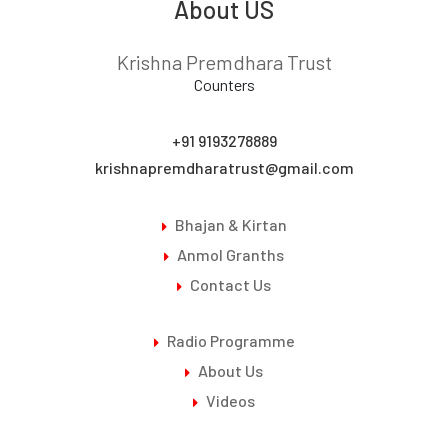
About US
8. Guru_Purnima 2022
Krishna Premdhara Trust
Counters
+91 9193278889
krishnapremdharatrust@gmail.com
Bhajan & Kirtan
Anmol Granths
Contact Us
Radio Programme
About Us
Videos