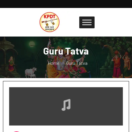
Guru Tatva
Home
Guru Tatva