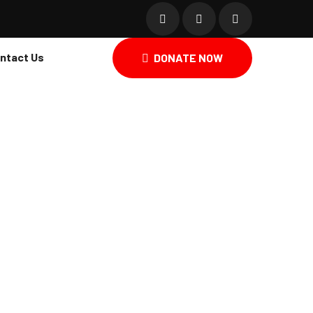
ntact Us
DONATE NOW