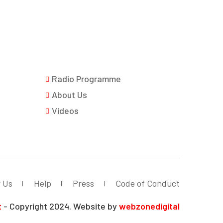
Radio Programme
About Us
Videos
r Us
Help
Press
Code of Conduct
t
- Copyright 2024. Website by
webzonedigital