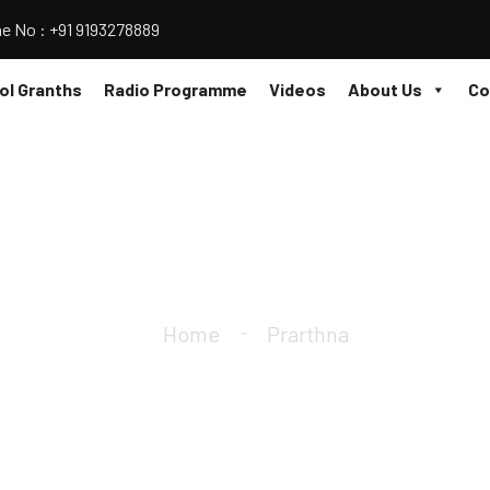
e No : +91 9193278889
l Granths
Radio Programme
Videos
About Us
Co
Prarthna
Home
Prarthna