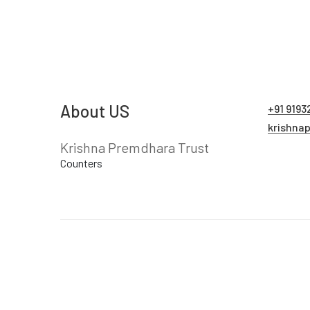
About US
+91 9193
krishna
Krishna Premdhara Trust
Counters