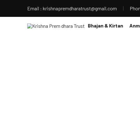
Email : krishnapremdharatrust@gmail.com
Phon
Bhajan & Kirtan
Anmo