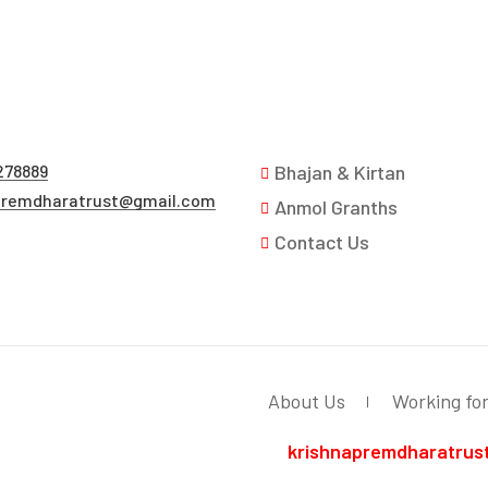
278889
Bhajan & Kirtan
premdharatrust@gmail.com
Anmol Granths
Contact Us
About Us
Working fo
krishnapremdharatrus